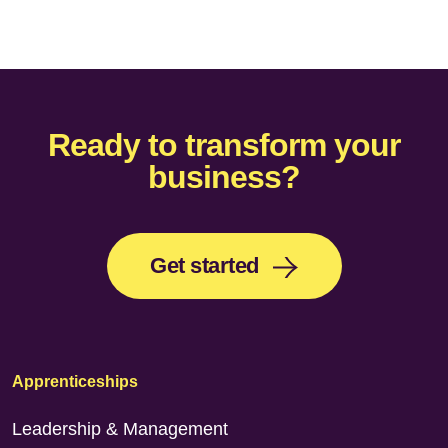
Ready to transform your
business?
Get started
Apprenticeships
Leadership & Management