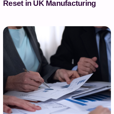
Reset in UK Manufacturing