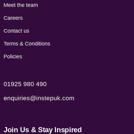
Meet the team
Careers
Contact us
Terms & Conditions
Policies
01925 980 490
enquiries@instepuk.com
Join Us & Stay Inspired