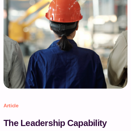
Article
The Leadership Capability