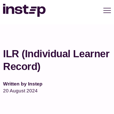
take your privacy very seriously. Please see our
privacy policy for details and any questions.
Yes
No
ILR (Individual Learner
Record)
Written by Instep
20 August 2024