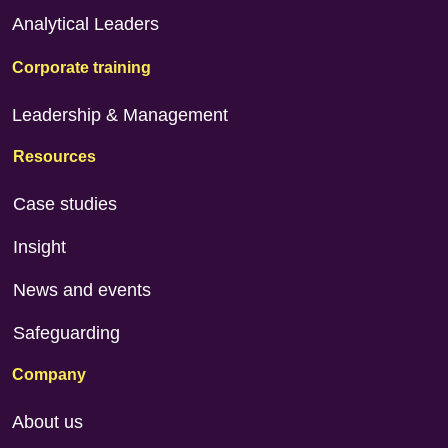
Analytical Leaders
Corporate training
Leadership & Management
Resources
Case studies
Insight
News and events
Safeguarding
Company
About us