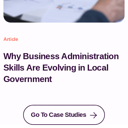
Article
Why Business Administration
Skills Are Evolving in Local
Government
Go To Case Studies