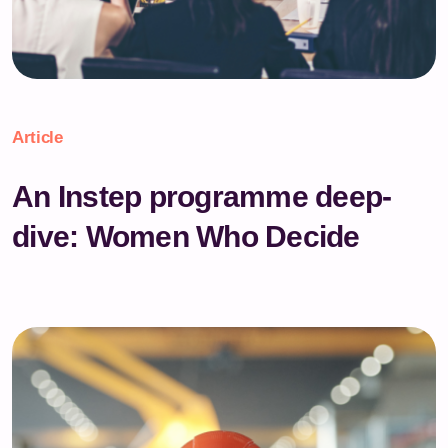
Article
An Instep programme deep-
dive: Women Who Decide