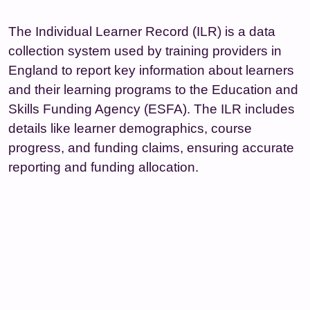
The Individual Learner Record (ILR) is a data
collection system used by training providers in
England to report key information about learners
and their learning programs to the Education and
Skills Funding Agency (ESFA). The ILR includes
details like learner demographics, course
progress, and funding claims, ensuring accurate
reporting and funding allocation.