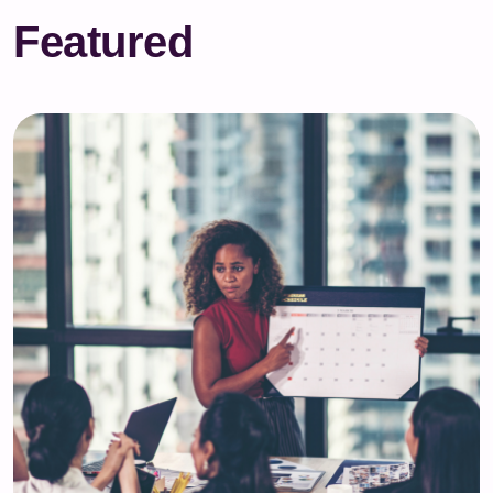
Featured