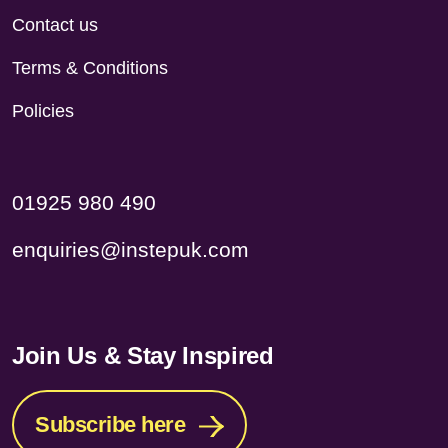
Contact us
Terms & Conditions
Policies
01925 980 490
enquiries@instepuk.com
Join Us & Stay Inspired
Subscribe here