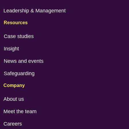
Leadership & Management
Resources
Case studies
Insight
News and events
Safeguarding
Company
About us
Meet the team
Careers