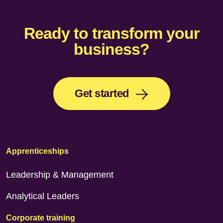
Ready to transform your
business?
Get started
Apprenticeships
Leadership & Management
Analytical Leaders
Corporate training