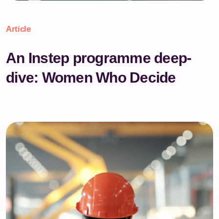
Article
An Instep programme deep-
dive: Women Who Decide