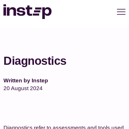
take your privacy very seriously. Please see our
privacy policy for details and any questions.
Yes
No
Diagnostics
Written by Instep
20 August 2024
Diagnostics refer to assessments and tools used