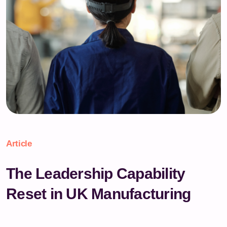
Article
The Leadership Capability
Reset in UK Manufacturing