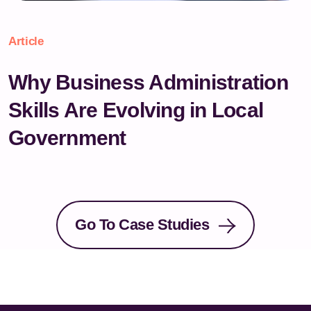
Article
Why Business Administration
Skills Are Evolving in Local
Government
Go To Case Studies