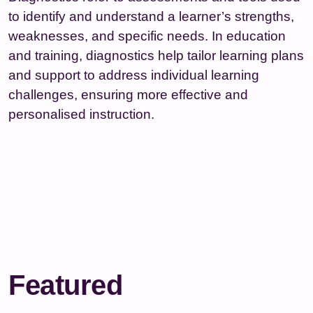
to identify and understand a learner’s strengths,
weaknesses, and specific needs. In education
and training, diagnostics help tailor learning plans
and support to address individual learning
challenges, ensuring more effective and
personalised instruction.
Featured