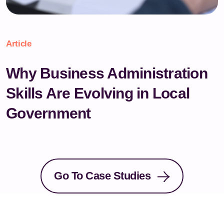
Article
Why Business Administration
Skills Are Evolving in Local
Government
Go To Case Studies