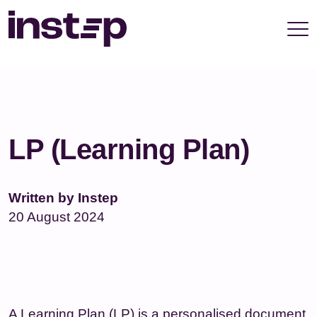
take your privacy very seriously. Please see our
privacy policy for details and any questions.
Yes
No
LP (Learning Plan)
Written by Instep
20 August 2024
A Learning Plan (LP) is a personalised document