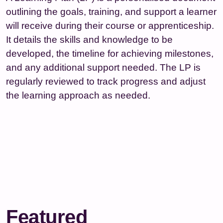
outlining the goals, training, and support a learner
will receive during their course or apprenticeship.
It details the skills and knowledge to be
developed, the timeline for achieving milestones,
and any additional support needed. The LP is
regularly reviewed to track progress and adjust
the learning approach as needed.
Featured