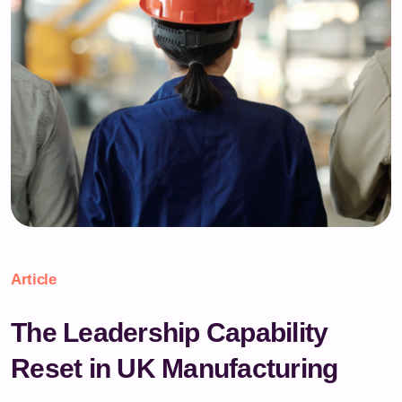
Article
The Leadership Capability
Reset in UK Manufacturing