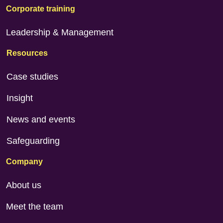
Corporate training
Leadership & Management
Resources
Case studies
Insight
News and events
Safeguarding
Company
About us
Meet the team