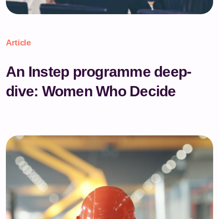
Article
An Instep programme deep-
dive: Women Who Decide