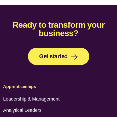
Ready to transform your
business?
Get started
Apprenticeships
Leadership & Management
Analytical Leaders