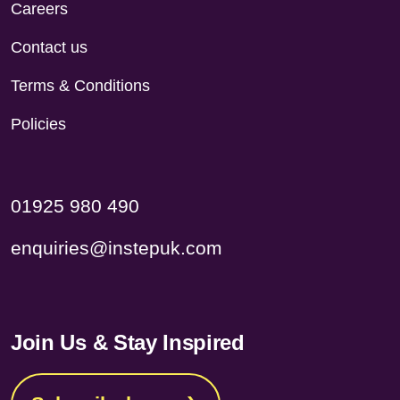
Careers
Contact us
Terms & Conditions
Policies
01925 980 490
enquiries@instepuk.com
Join Us & Stay Inspired