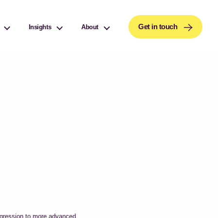
or details and any questions.
Yes
No
Get in touch
Insights
About
progression to more advanced