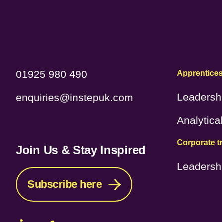
01925 980 490
Apprentice
Leadersh
enquiries@instepuk.com
Analytica
Corporate t
Join Us & Stay Inspired
Leadersh
Subscribe here