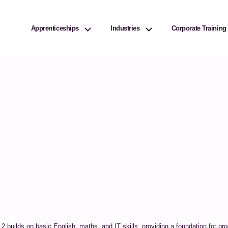
ivities? We take your privacy very seriously. Please see our privacy policy f
Apprenticeships
Industries
Corporate Training
l 2 builds on basic English, maths, and IT skills, providing a foundation for 