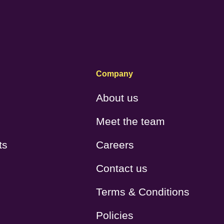
Company
About us
Meet the team
ts
Careers
Contact us
Terms & Conditions
Policies