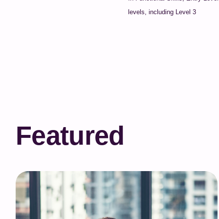
levels, including Level 3
Featured