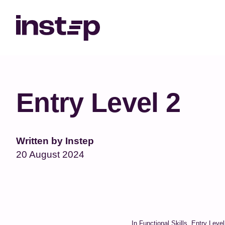
May we use cookies to track your act
Entry Level 2
Written by Instep
20 August 2024
In Functional Skills, Entry Leve