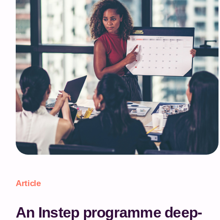
Article
An Instep programme deep-