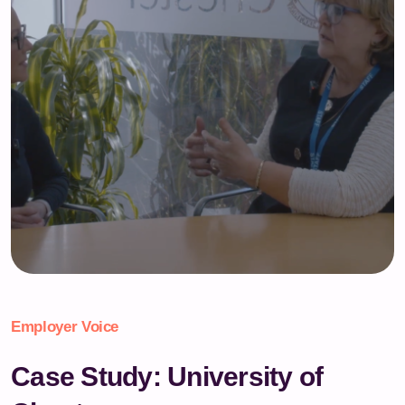
Employer Voice
Case Study: University of