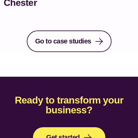
Chester
Go to case studies
Ready to transform your
business?
Get started