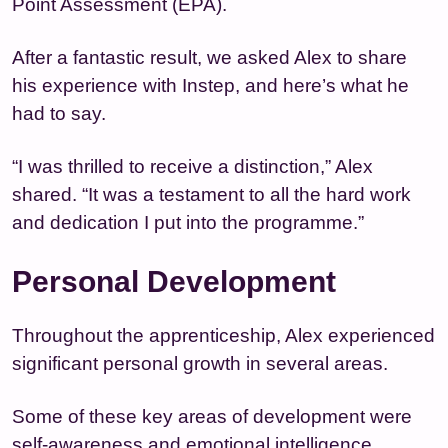
Point Assessment (EPA).
After a fantastic result, we asked Alex to share
his experience with Instep, and here’s what he
had to say.
“I was thrilled to receive a distinction,” Alex
shared. “It was a testament to all the hard work
and dedication I put into the programme.”
Personal Development
Throughout the apprenticeship, Alex experienced
significant personal growth in several areas.
Some of these key areas of development were
self-awareness and emotional intelligence.