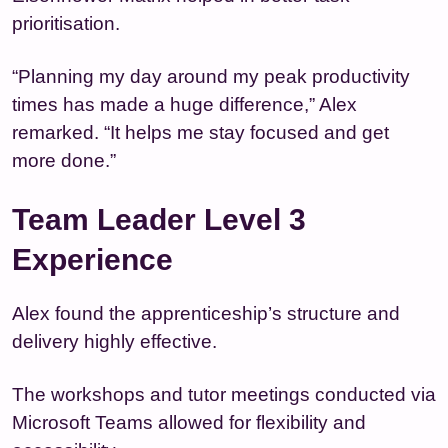
prioritisation.
“Planning my day around my peak productivity
times has made a huge difference,” Alex
remarked. “It helps me stay focused and get
more done.”
Team Leader Level 3
Experience
Alex found the apprenticeship’s structure and
delivery highly effective.
The workshops and tutor meetings conducted via
Microsoft Teams allowed for flexibility and