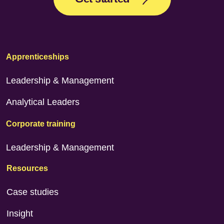
Apprenticeships
Leadership & Management
Analytical Leaders
Corporate training
Leadership & Management
Resources
Case studies
Insight