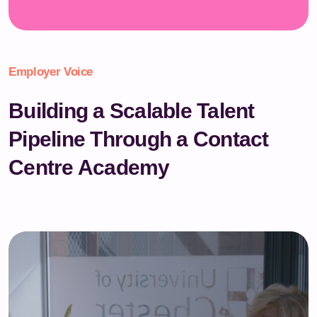
Employer Voice
Building a Scalable Talent
Pipeline Through a Contact
Centre Academy