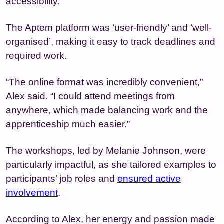
accessibility.
The Aptem platform was ‘user-friendly’ and ‘well-
organised’, making it easy to track deadlines and
required work.
“The online format was incredibly convenient,”
Alex said. “I could attend meetings from
anywhere, which made balancing work and the
apprenticeship much easier.”
The workshops, led by Melanie Johnson, were
particularly impactful, as she tailored examples to
participants’ job roles and
ensured active
involvement
.
According to Alex, her energy and passion made