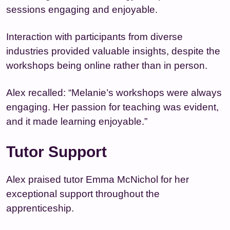
sessions engaging and enjoyable.
Interaction with participants from diverse
industries provided valuable insights, despite the
workshops being online rather than in person.
Alex recalled: “Melanie’s workshops were always
engaging. Her passion for teaching was evident,
and it made learning enjoyable.”
Tutor Support
Alex praised tutor Emma McNichol for her
exceptional support throughout the
apprenticeship.