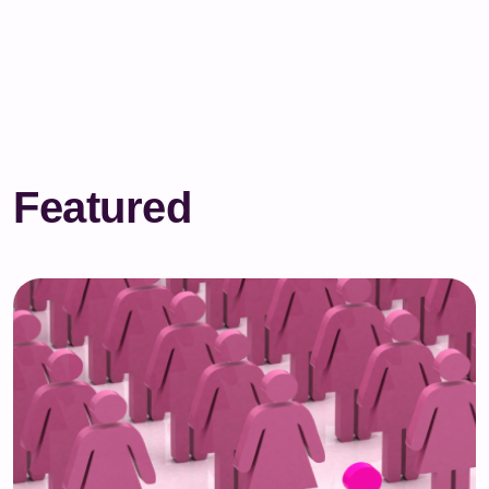
Featured