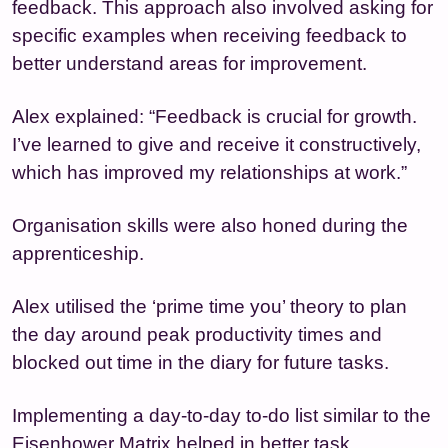
feedback. This approach also involved asking for
specific examples when receiving feedback to
better understand areas for improvement.
Alex explained: “Feedback is crucial for growth.
I’ve learned to give and receive it constructively,
which has improved my relationships at work.”
Organisation skills were also honed during the
apprenticeship.
Alex utilised the ‘prime time you’ theory to plan
the day around peak productivity times and
blocked out time in the diary for future tasks.
Implementing a day-to-day to-do list similar to the
Eisenhower Matrix helped in better task