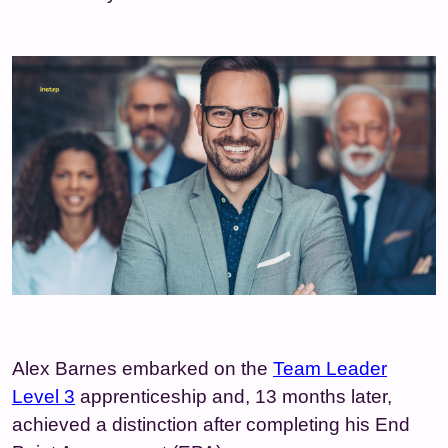
Alex Barnes embarked on the
Team Leader
Level 3
apprenticeship and, 13 months later,
achieved a distinction after completing his End