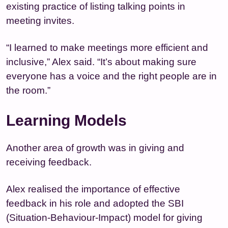
existing practice of listing talking points in
meeting invites.
“I learned to make meetings more efficient and
inclusive,” Alex said. “It’s about making sure
everyone has a voice and the right people are in
the room.”
Learning Models
Another area of growth was in giving and
receiving feedback.
Alex realised the importance of effective
feedback in his role and adopted the SBI
(Situation-Behaviour-Impact) model for giving