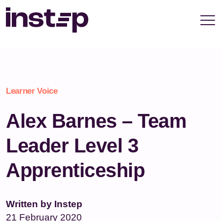
take your privacy very seriously. Please see our
privacy policy for details and any questions.
Yes
No
Learner Voice
Alex Barnes – Team
Leader Level 3
Apprenticeship
Written by Instep
21 February 2020