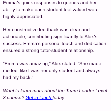
Emma’s quick responses to queries and her
ability to make each student feel valued were
highly appreciated.
Her constructive feedback was clear and
actionable, contributing significantly to Alex’s
success. Emma’s personal touch and dedication
ensured a strong tutor-student relationship.
“Emma was amazing,” Alex stated. “She made
me feel like I was her only student and always
had my back.”
Want to learn more about the Team Leader Level
3 course?
Get in touch
today