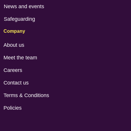
News and events
Safeguarding
Company
About us
Meet the team
Careers
Contact us
Terms & Conditions
Policies