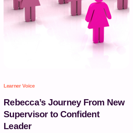
Learner Voice
Rebecca’s Journey From New
Supervisor to Confident
Leader