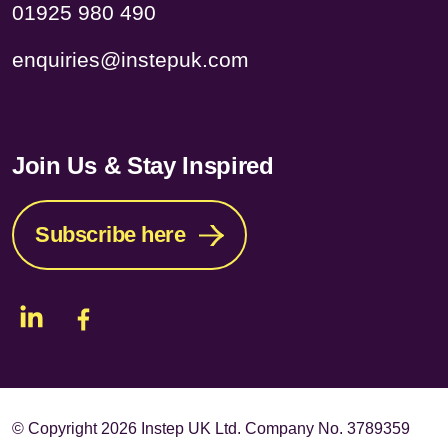
01925 980 490
enquiries@instepuk.com
Join Us & Stay Inspired
Subscribe here
© Copyright
2026 Instep UK Ltd. Company No. 3789359