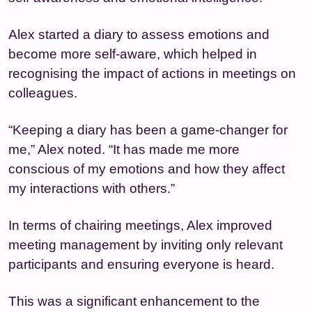
Alex started a diary to assess emotions and
become more self-aware, which helped in
recognising the impact of actions in meetings on
colleagues.
“Keeping a diary has been a game-changer for
me,” Alex noted. “It has made me more
conscious of my emotions and how they affect
my interactions with others.”
In terms of chairing meetings, Alex improved
meeting management by inviting only relevant
participants and ensuring everyone is heard.
This was a significant enhancement to the