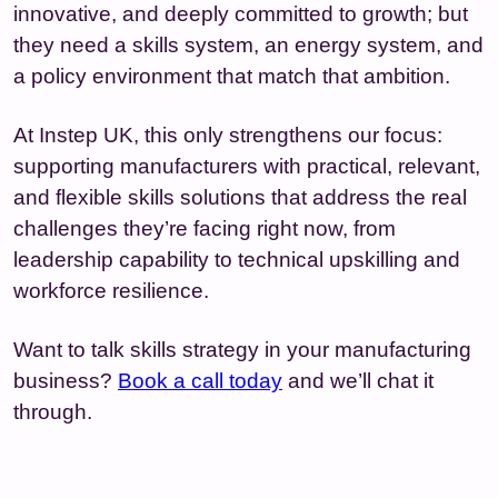
innovative, and deeply committed to growth; but
they need a skills system, an energy system, and
a policy environment that match that ambition.
At Instep UK, this only strengthens our focus:
supporting manufacturers with practical, relevant,
and flexible skills solutions that address the real
challenges they’re facing right now, from
leadership capability to technical upskilling and
workforce resilience.
Want to talk skills strategy in your manufacturing
business?
Book a call today
and we’ll chat it
through.