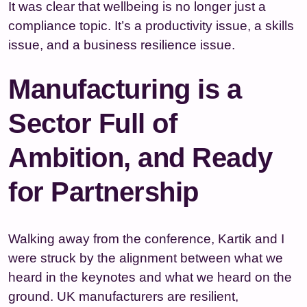
It was clear that wellbeing is no longer just a
compliance topic. It’s a productivity issue, a skills
issue, and a business resilience issue.
Manufacturing is a
Sector Full of
Ambition, and Ready
for Partnership
Walking away from the conference, Kartik and I
were struck by the alignment between what we
heard in the keynotes and what we heard on the
ground. UK manufacturers are resilient,