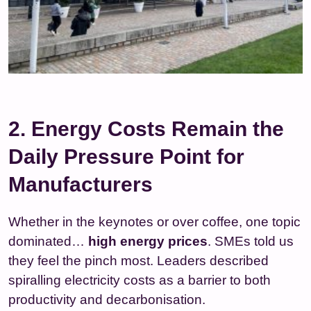
2. Energy Costs Remain the
Daily Pressure Point for
Manufacturers
Whether in the keynotes or over coffee, one topic
dominated…
high energy prices
. SMEs told us
they feel the pinch most. Leaders described
spiralling electricity costs as a barrier to both
productivity and decarbonisation.