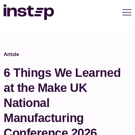
take your privacy very seriously. Please see our
privacy policy for details and any questions.
Yes
No
Article
6 Things We Learned
at the Make UK
National
Manufacturing
Conference 2026