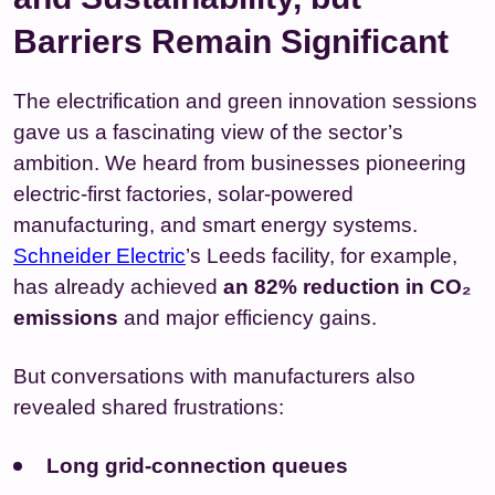
Barriers Remain Significant
The electrification and green innovation sessions
gave us a fascinating view of the sector’s
ambition. We heard from businesses pioneering
electric‑first factories, solar‑powered
manufacturing, and smart energy systems.
Schneider Electric
’s Leeds facility, for example,
has already achieved
an 82% reduction in CO₂
emissions
and major efficiency gains.
But conversations with manufacturers also
revealed shared frustrations:
Long grid‑connection queues