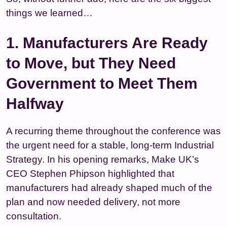
things we learned…
1. Manufacturers Are Ready
to Move, but They Need
Government to Meet Them
Halfway
A recurring theme throughout the conference was
the urgent need for a stable, long‑term Industrial
Strategy. In his opening remarks, Make UK’s
CEO Stephen Phipson highlighted that
manufacturers had already shaped much of the
plan and now needed delivery, not more
consultation.