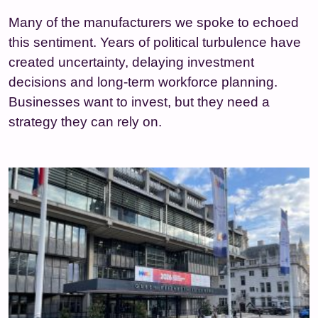
Many of the manufacturers we spoke to echoed
this sentiment. Years of political turbulence have
created uncertainty, delaying investment
decisions and long‑term workforce planning.
Businesses want to invest, but they need a
strategy they can rely on.