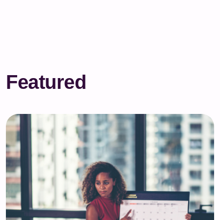
Featured