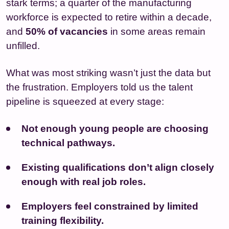
stark terms; a quarter of the manufacturing
workforce is expected to retire within a decade,
and
50% of vacancies
in some areas remain
unfilled.
What was most striking wasn’t just the data but
the frustration. Employers told us the talent
pipeline is squeezed at every stage:
Not enough young people are choosing
technical pathways.
Existing qualifications don’t align closely
enough with real job roles.
Employers feel constrained by limited
training flexibility.