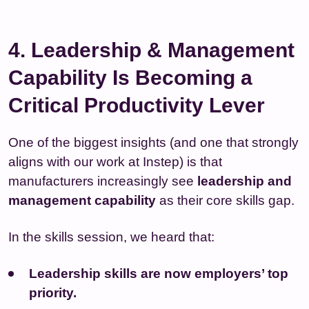
4. Leadership & Management
Capability Is Becoming a
Critical Productivity Lever
One of the biggest insights (and one that strongly
aligns with our work at Instep) is that
manufacturers increasingly see
leadership and
management capability
as their core skills gap.
In the skills session, we heard that:
Leadership skills are now employers’ top
priority.