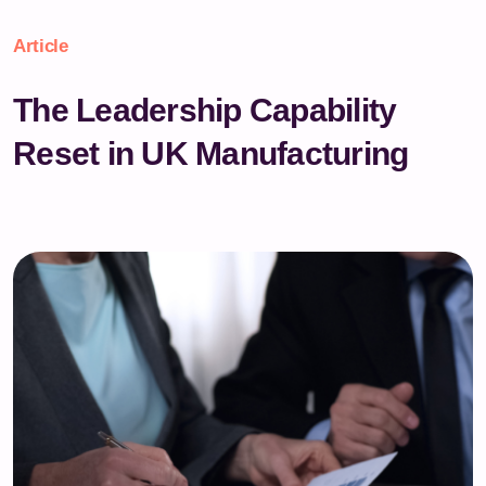
Article
The Leadership Capability
Reset in UK Manufacturing