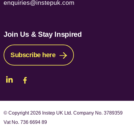
enquiries@instepuk.com
Join Us & Stay Inspired
Subscribe here
© Copyright
2026 Instep UK Ltd. Company No. 3789359
Vat No. 736 6694 89