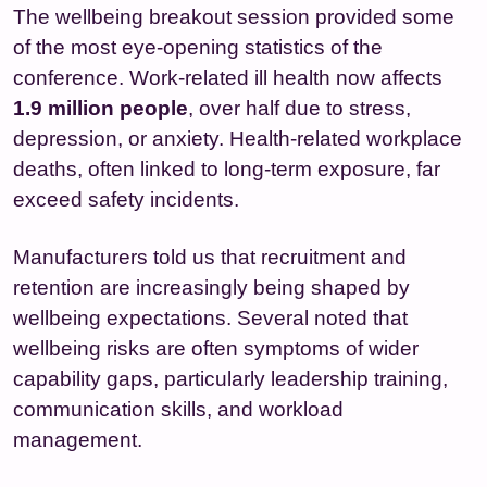
The wellbeing breakout session provided some
of the most eye‑opening statistics of the
conference. Work‑related ill health now affects
1.9 million people
, over half due to stress,
depression, or anxiety. Health‑related workplace
deaths, often linked to long‑term exposure, far
exceed safety incidents.
Manufacturers told us that recruitment and
retention are increasingly being shaped by
wellbeing expectations. Several noted that
wellbeing risks are often symptoms of wider
capability gaps, particularly leadership training,
communication skills, and workload
management.