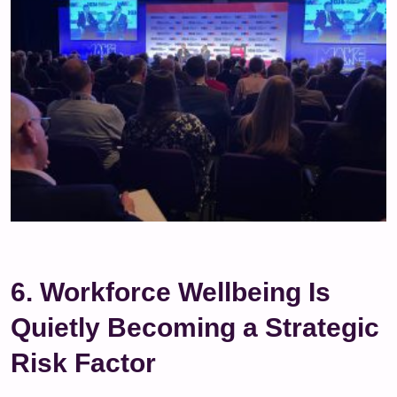
6. Workforce Wellbeing Is
Quietly Becoming a Strategic
Risk Factor