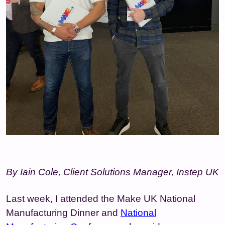
By Iain Cole, Client Solutions Manager, Instep UK
Last week, I attended the Make UK National
Manufacturing Dinner and
National