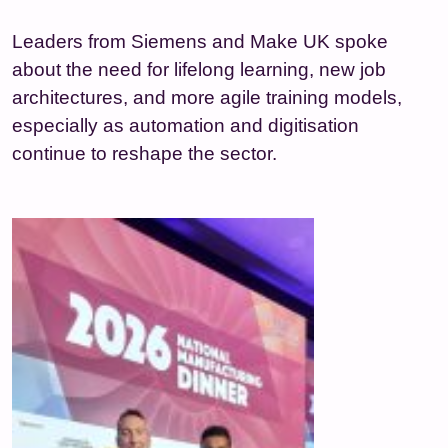
Leaders from Siemens and Make UK spoke
about the need for lifelong learning, new job
architectures, and more agile training models,
especially as automation and digitisation
continue to reshape the sector.