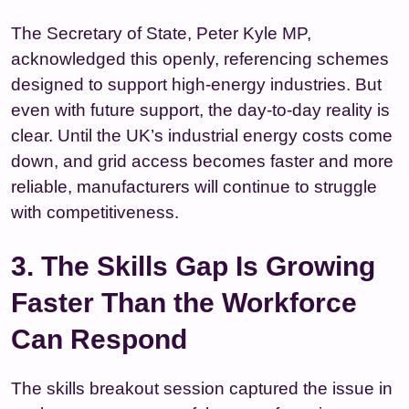
The Secretary of State, Peter Kyle MP,
acknowledged this openly, referencing schemes
designed to support high‑energy industries. But
even with future support, the day‑to‑day reality is
clear. Until the UK’s industrial energy costs come
down, and grid access becomes faster and more
reliable, manufacturers will continue to struggle
with competitiveness.
3. The Skills Gap Is Growing
Faster Than the Workforce
Can Respond
The skills breakout session captured the issue in