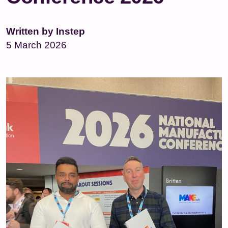
Written by Instep
5 March 2026