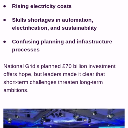
Rising electricity costs
Skills shortages in automation,
electrification, and sustainability
Confusing planning and infrastructure
processes
National Grid’s planned £70 billion investment
offers hope, but leaders made it clear that
short‑term challenges threaten long‑term
ambitions.