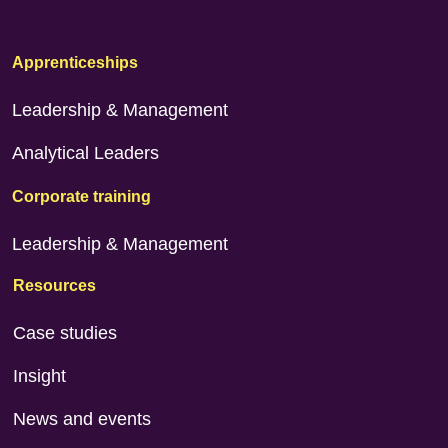
Apprenticeships
Leadership & Management
Analytical Leaders
Corporate training
Leadership & Management
Resources
Case studies
Insight
News and events