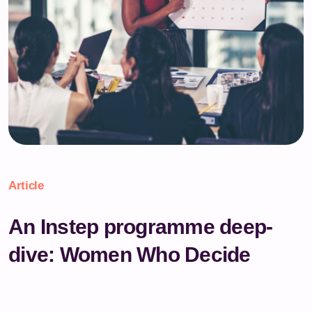
Article
An Instep programme deep-
dive: Women Who Decide