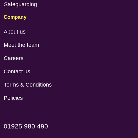
Safeguarding
Company
About us
Meet the team
Careers
Contact us
Terms & Conditions
Policies
01925 980 490