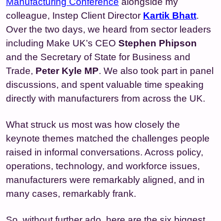
Manufacturing Conference
alongside my
colleague, Instep Client Director
Kartik Bhatt
.
Over the two days, we heard from sector leaders
including Make UK’s CEO
Stephen Phipson
and the Secretary of State for Business and
Trade,
Peter Kyle MP
. We also took part in panel
discussions, and spent valuable time speaking
directly with manufacturers from across the UK.
What struck us most was how closely the
keynote themes matched the challenges people
raised in informal conversations. Across policy,
operations, technology, and workforce issues,
manufacturers were remarkably aligned, and in
many cases, remarkably frank.
So, without further ado, here are the six biggest