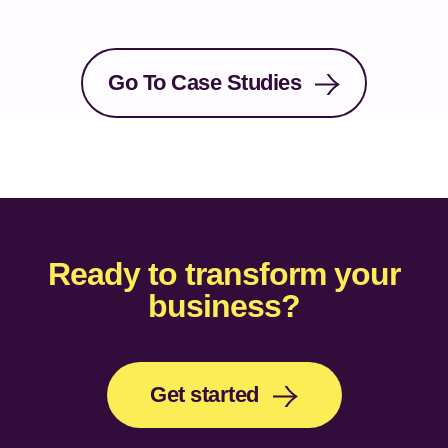
Go To Case Studies
Ready to transform your
business?
Get started