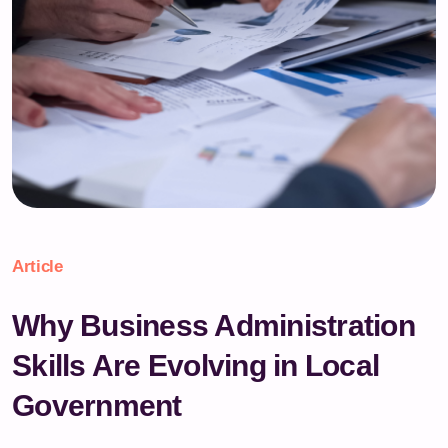
Article
Why Business Administration
Skills Are Evolving in Local
Government