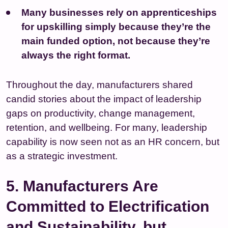
Many businesses rely on apprenticeships
for upskilling simply because they’re the
main funded option, not because they’re
always the right format.
Throughout the day, manufacturers shared
candid stories about the impact of leadership
gaps on productivity, change management,
retention, and wellbeing. For many, leadership
capability is now seen not as an HR concern, but
as a strategic investment.
5. Manufacturers Are
Committed to Electrification
and Sustainability, but