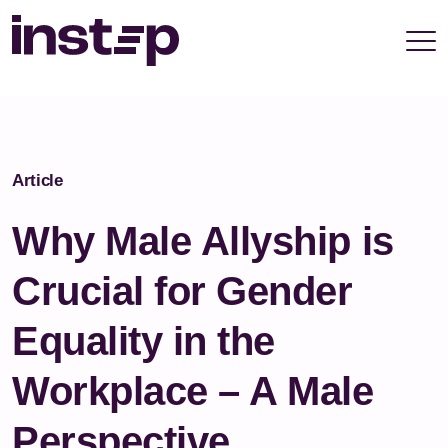
take your privacy very seriously. Please see our
privacy policy for details and any questions.
Yes
No
Article
Why Male Allyship is
Crucial for Gender
Equality in the
Workplace – A Male
Perspective