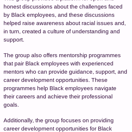
honest discussions about the challenges faced
by Black employees, and these discussions
helped raise awareness about racial issues and,
in turn, created a culture of understanding and
support.
The group also offers mentorship programmes
that pair Black employees with experienced
mentors who can provide guidance, support, and
career development opportunities. These
programmes help Black employees navigate
their careers and achieve their professional
goals.
Additionally, the group focuses on providing
career development opportunities for Black