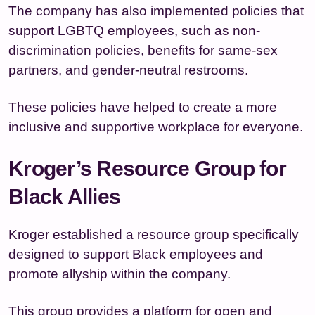
The company has also implemented policies that
support LGBTQ employees, such as non-
discrimination policies, benefits for same-sex
partners, and gender-neutral restrooms.
These policies have helped to create a more
inclusive and supportive workplace for everyone.
Kroger’s Resource Group for
Black Allies
Kroger established a resource group specifically
designed to support Black employees and
promote allyship within the company.
This group provides a platform for open and