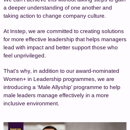
a deeper understanding of one another and
taking action to change company culture.
At Instep, we are committed to creating solutions
for more effective leadership that helps managers
lead with impact and better support those who
feel unprivileged.
That’s why, in addition to our award-nominated
Women+ in Leadership programmes, we are
introducing a ‘Male Allyship’ programme to help
male leaders manage effectively in a more
inclusive environment.