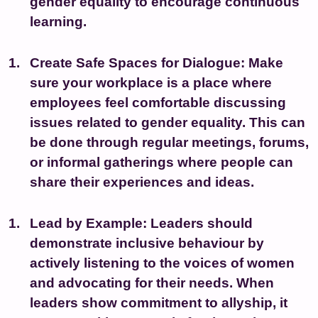
gender equality to encourage continuous
learning.
Create Safe Spaces for Dialogue:
Make
sure your workplace is a place where
employees feel comfortable discussing
issues related to gender equality. This can
be done through regular meetings, forums,
or informal gatherings where people can
share their experiences and ideas.
Lead by Example:
Leaders should
demonstrate inclusive behaviour by
actively listening to the voices of women
and advocating for their needs. When
leaders show commitment to allyship, it