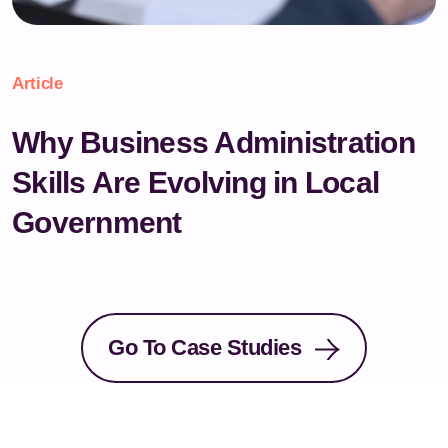
Article
Why Business Administration
Skills Are Evolving in Local
Government
Go To Case Studies