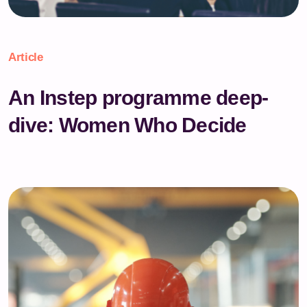
Article
An Instep programme deep-
dive: Women Who Decide