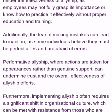
hinder the effectiveness of allyship, as
employees may not fully grasp its importance or
know how to practice it effectively without proper
education and training.
Additionally, the fear of making mistakes can lead
to inaction, as some individuals believe they must
be perfect allies and are afraid of errors.
Performative allyship, where actions are taken for
appearances rather than genuine support, can
undermine trust and the overall effectiveness of
allyship efforts.
Furthermore, implementing allyship often requires
a significant shift in organisational culture, which
can be met with resistance from those who are