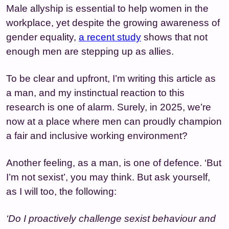
Male allyship is essential to help women in the
workplace, yet despite the growing awareness of
gender equality,
a recent study
shows that not
enough men are stepping up as allies.
To be clear and upfront, I’m writing this article as
a man, and my instinctual reaction to this
research is one of alarm. Surely, in 2025, we’re
now at a place where men can proudly champion
a fair and inclusive working environment?
Another feeling, as a man, is one of defence. ‘But
I’m not sexist’, you may think. But ask yourself,
as I will too, the following:
‘Do I proactively challenge sexist behaviour and