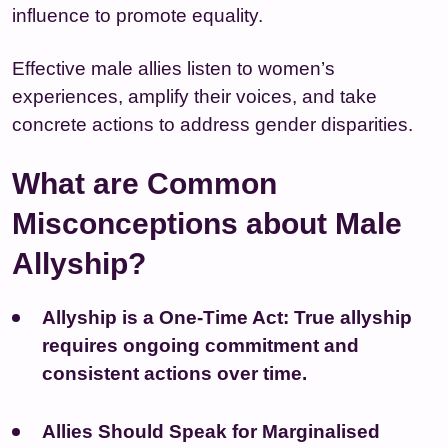
influence to promote equality.
Effective male allies listen to women’s
experiences, amplify their voices, and take
concrete actions to address gender disparities.
What are Common
Misconceptions about Male
Allyship?
Allyship is a One-Time Act:
True allyship
requires ongoing commitment and
consistent actions over time.
Allies Should Speak for Marginalised