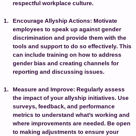
respectful workplace culture.
Encourage Allyship Actions:
Motivate
employees to speak up against gender
discrimination and provide them with the
tools and support to do so effectively. This
can include training on how to address
gender bias and creating channels for
reporting and discussing issues.
Measure and Improve:
Regularly assess
the impact of your allyship initiatives. Use
surveys, feedback, and performance
metrics to understand what’s working and
where improvements are needed. Be open
to making adjustments to ensure your