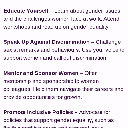
Educate Yourself –
Learn about gender issues
and the challenges women face at work. Attend
workshops and read up on gender equality.
Speak Up Against Discrimination –
Challenge
sexist remarks and behaviours. Use your voice to
support women and call out discrimination.
Mentor and Sponsor Women –
Offer
mentorship and sponsorship to women
colleagues. Help them navigate their careers and
provide opportunities for growth.
Promote Inclusive Policies –
Advocate for
policies that support gender equality, such as