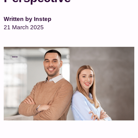
Written by Instep
21 March 2025