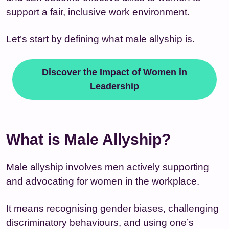
support a fair, inclusive work environment.
Let’s start by defining what male allyship is.
Discover the Impact of Women in
Leadership
What is Male Allyship?
Male allyship involves men actively supporting
and advocating for women in the workplace.
It means recognising gender biases, challenging
discriminatory behaviours, and using one’s