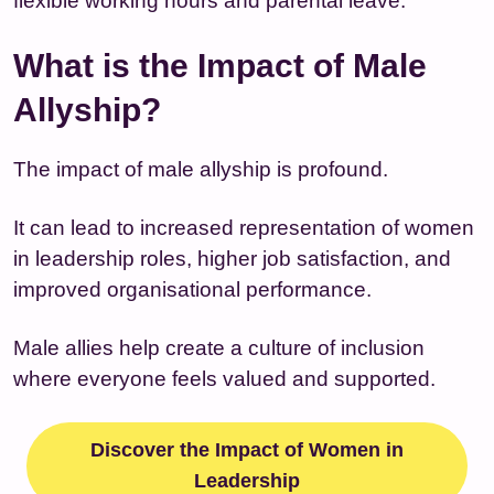
flexible working hours and parental leave.
What is the Impact of Male
Allyship?
The impact of male allyship is profound.
It can lead to increased representation of women
in leadership roles, higher job satisfaction, and
improved organisational performance.
Male allies help create a culture of inclusion
where everyone feels valued and supported.
Discover the Impact of Women in
Leadership