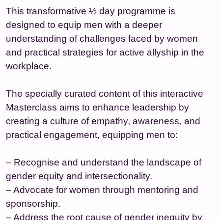
This transformative ½ day programme is
designed to equip men with a deeper
understanding of challenges faced by women
and practical strategies for active allyship in the
workplace.
The specially curated content of this interactive
Masterclass aims to enhance leadership by
creating a culture of empathy, awareness, and
practical engagement, equipping men to:
– Recognise and understand the landscape of
gender equity and intersectionality.
– Advocate for women through mentoring and
sponsorship.
– Address the root cause of gender inequity by