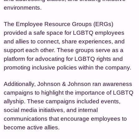
environments.
The Employee Resource Groups (ERGs)
provided a safe space for LGBTQ employees
and allies to connect, share experiences, and
support each other. These groups serve as a
platform for advocating for LGBTQ rights and
promoting inclusive policies within the company.
Additionally, Johnson & Johnson ran awareness
campaigns to highlight the importance of LGBTQ
allyship. These campaigns included events,
social media initiatives, and internal
communications that encourage employees to
become active allies.