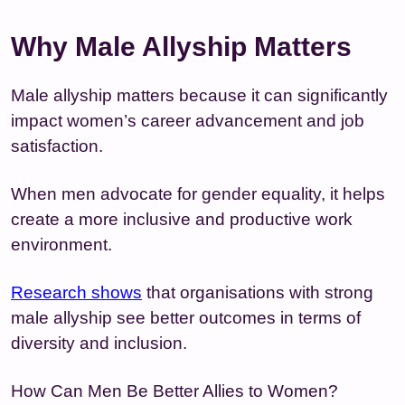
Why Male Allyship Matters
Male allyship matters because it can significantly
impact women’s career advancement and job
satisfaction.
When men advocate for gender equality, it helps
create a more inclusive and productive work
environment.
Research shows
that organisations with strong
male allyship see better outcomes in terms of
diversity and inclusion.
How Can Men Be Better Allies to Women?