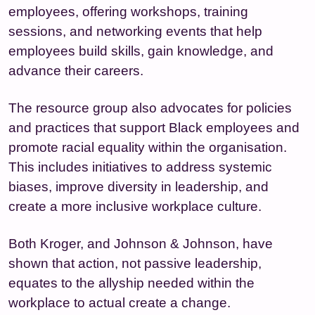
employees, offering workshops, training
sessions, and networking events that help
employees build skills, gain knowledge, and
advance their careers.
The resource group also advocates for policies
and practices that support Black employees and
promote racial equality within the organisation.
This includes initiatives to address systemic
biases, improve diversity in leadership, and
create a more inclusive workplace culture.
Both Kroger, and Johnson & Johnson, have
shown that action, not passive leadership,
equates to the allyship needed within the
workplace to actual create a change.