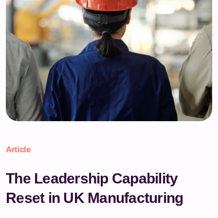
Article
The Leadership Capability
Reset in UK Manufacturing