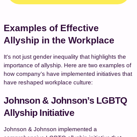
Examples of Effective
Allyship in the Workplace
It’s not just gender inequality that highlights the
importance of allyship. Here are two examples of
how company’s have implemented initiatives that
have reshaped workplace culture:
Johnson & Johnson’s LGBTQ
Allyship Initiative
Johnson & Johnson implemented a