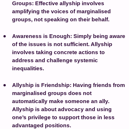
Groups:
Effective allyship involves
amplifying the voices of marginalised
groups, not speaking on their behalf.
Awareness is Enough:
Simply being aware
of the issues is not sufficient. Allyship
involves taking concrete actions to
address and challenge systemic
inequalities.
Allyship is Friendship:
Having friends from
marginalised groups does not
automatically make someone an ally.
Allyship is about advocacy and using
one’s privilege to support those in less
advantaged positions.