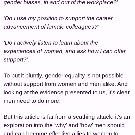
gender biases, in and out of the workplace?’
‘Do I use my position to support the career
advancement of female colleagues?’
‘Do I actively listen to learn about the
experiences of women, and ask how I can offer
support?’.
To put it bluntly, gender equality is not possible
without support from women and men alike. And
looking at the evidence presented to us, it’s clear
men need to do more.
But this article is far from a scathing attack; it’s an
exploration into the ‘why’ and ‘how’ men should
and can become effective allies to women to