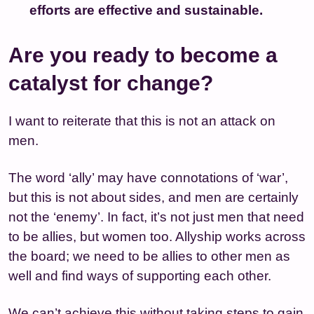
efforts are effective and sustainable.
Are you ready to become a
catalyst for change?
I want to reiterate that this is not an attack on
men.
The word ‘ally’ may have connotations of ‘war’,
but this is not about sides, and men are certainly
not the ‘enemy’. In fact, it’s not just men that need
to be allies, but women too. Allyship works across
the board; we need to be allies to other men as
well and find ways of supporting each other.
We can’t achieve this without taking steps to gain