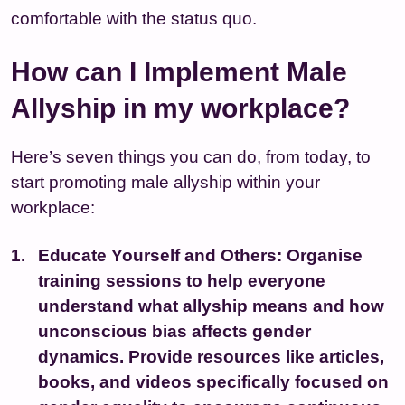
comfortable with the status quo.
How can I Implement Male
Allyship in my workplace?
Here’s seven things you can do, from today, to
start promoting male allyship within your
workplace:
Educate Yourself and Others:
Organise
training sessions to help everyone
understand what allyship means and how
unconscious bias affects gender
dynamics. Provide resources like articles,
books, and videos specifically focused on