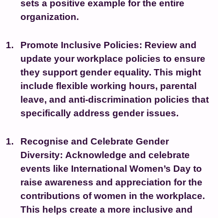
sets a positive example for the entire
organization.
Promote Inclusive Policies:
Review and
update your workplace policies to ensure
they support gender equality. This might
include flexible working hours, parental
leave, and anti-discrimination policies that
specifically address gender issues.
Recognise and Celebrate Gender
Diversity:
Acknowledge and celebrate
events like International Women’s Day to
raise awareness and appreciation for the
contributions of women in the workplace.
This helps create a more inclusive and