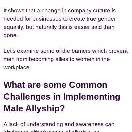
It shows that a change in company culture is
needed for businesses to create true gender
equality, but naturally this is easier said than
done.
Let’s examine some of the barriers which prevent
men from becoming allies to women in the
workplace.
What are some Common
Challenges in Implementing
Male Allyship?
A lack of understanding and awareness can