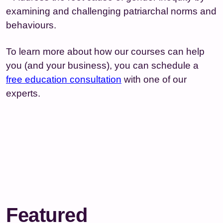
examining and challenging patriarchal norms and
behaviours.
To learn more about how our courses can help
you (and your business), you can schedule a
free education consultation
with one of our
experts.
Featured