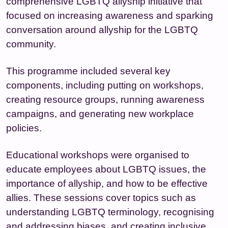
comprehensive LGBTQ allyship initiative that
focused on increasing awareness and sparking
conversation around allyship for the LGBTQ
community.
This programme included several key
components, including putting on workshops,
creating resource groups, running awareness
campaigns, and generating new workplace
policies.
Educational workshops were organised to
educate employees about LGBTQ issues, the
importance of allyship, and how to be effective
allies. These sessions cover topics such as
understanding LGBTQ terminology, recognising
and addressing biases, and creating inclusive