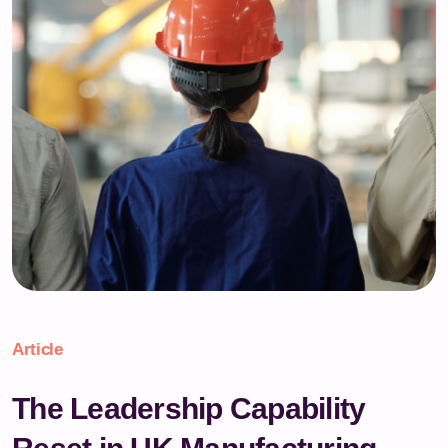
Article
The Leadership Capability