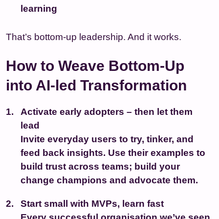
learning
That’s bottom-up leadership. And it works.
How to Weave Bottom-Up
into AI-led Transformation
Activate early adopters – then let them
lead
Invite everyday users to try, tinker, and
feed back insights. Use their examples to
build trust across teams; build your
change champions and advocate them.
Start small with MVPs, learn fast
Every successful organisation we’ve seen