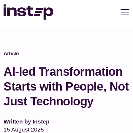
take your privacy very seriously. Please see our
privacy policy for details and any questions.
Yes
No
Article
AI-led Transformation
Starts with People, Not
Just Technology
Written by Instep
15 August 2025