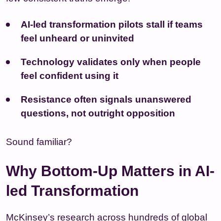
AI-led transformation
pilots stall if teams
feel unheard or uninvited
Technology validates only when people
feel confident using it
Resistance often signals unanswered
questions, not outright opposition
Sound familiar?
Why Bottom-Up Matters in AI-
led Transformation
McKinsey’s research across hundreds of global