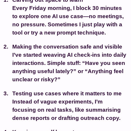
Every Friday morning, I block 30 minutes
to explore one AI use case—no meetings,
no pressure. Sometimes I just play with a
tool or try a new prompt technique.
Making the conversation safe and visible
I’ve started weaving AI check-ins into daily
interactions. Simple stuff: “Have you seen
anything useful lately?” or “Anything feel
unclear or risky?”
Testing use cases where it matters to me
Instead of vague experiments, I’m
focusing on real tasks, like summarising
dense reports or drafting outreach copy.