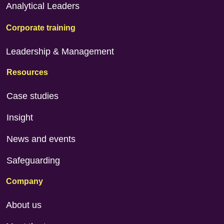
Analytical Leaders
Corporate training
Leadership & Management
Resources
Case studies
Insight
News and events
Safeguarding
Company
About us