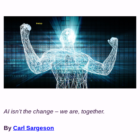
AI isn’t the change – we are, together.
By
Carl Sargeson