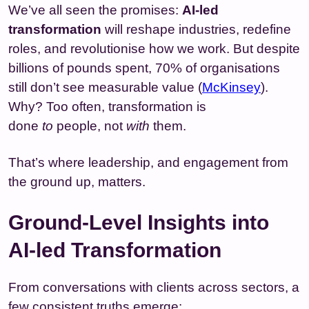
We’ve all seen the promises:
AI-led
transformation
will reshape industries, redefine
roles, and revolutionise how we work. But despite
billions of pounds spent, 70% of organisations
still don’t see measurable value (
McKinsey
).
Why? Too often, transformation is
done
to
people, not
with
them.
That’s where leadership, and engagement from
the ground up, matters.
Ground-Level Insights into
AI-led Transformation
From conversations with clients across sectors, a
few consistent truths emerge: