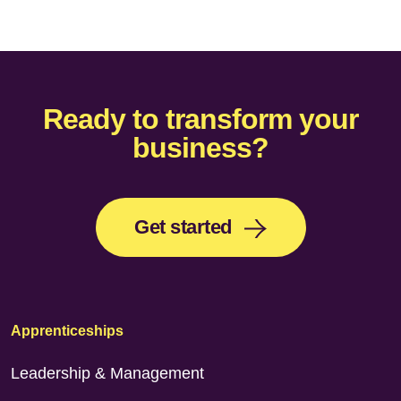
Ready to transform your
business?
Get started
Apprenticeships
Leadership & Management