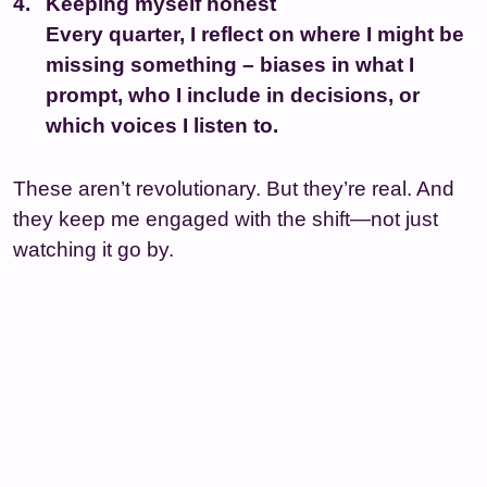
Keeping myself honest
Every quarter, I reflect on where I might be
missing something – biases in what I
prompt, who I include in decisions, or
which voices I listen to.
These aren’t revolutionary. But they’re real. And
they keep me engaged with the shift—not just
watching it go by.