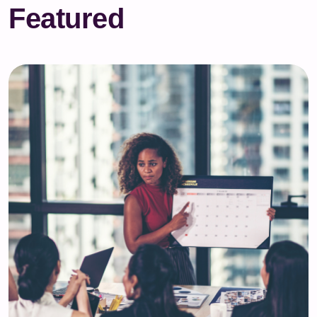
Featured