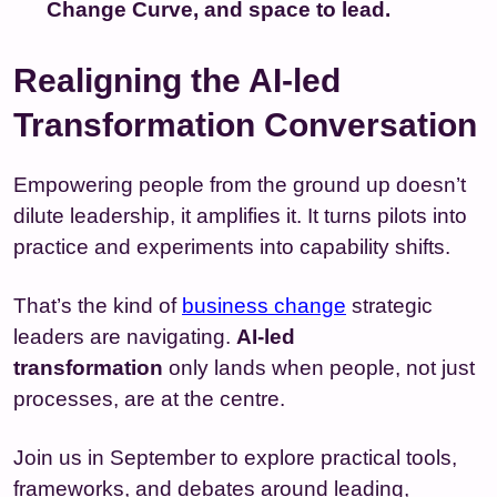
Change Curve, and space to lead.
Realigning the AI-led
Transformation Conversation
Empowering people from the ground up doesn’t
dilute leadership, it amplifies it. It turns pilots into
practice and experiments into capability shifts.
That’s the kind of
business change
strategic
leaders are navigating.
AI-led
transformation
only lands when people, not just
processes, are at the centre.
Join us in September to explore practical tools,
frameworks, and debates around leading,