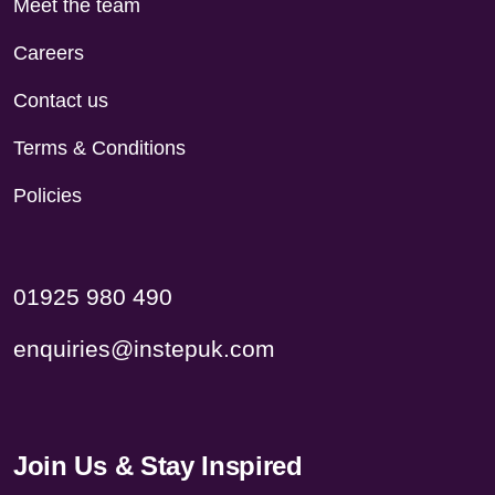
Meet the team
Careers
Contact us
Terms & Conditions
Policies
01925 980 490
enquiries@instepuk.com
Join Us & Stay Inspired