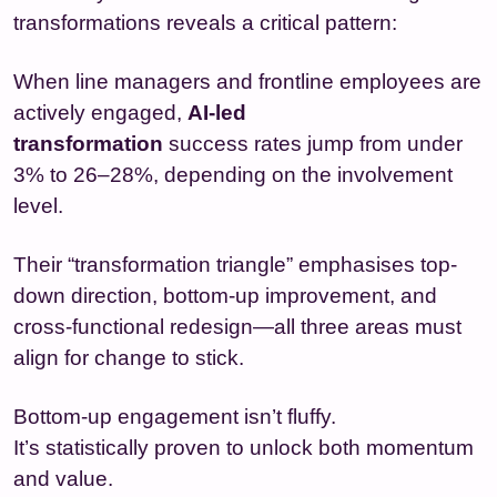
transformations reveals a critical pattern:
When line managers and frontline employees are
actively engaged,
AI-led
transformation
success rates jump from under
3% to 26–28%, depending on the involvement
level.
Their “transformation triangle” emphasises top-
down direction, bottom-up improvement, and
cross-functional redesign—all three areas must
align for change to stick.
Bottom-up engagement isn’t fluffy.
It’s statistically proven to unlock both momentum
and value.