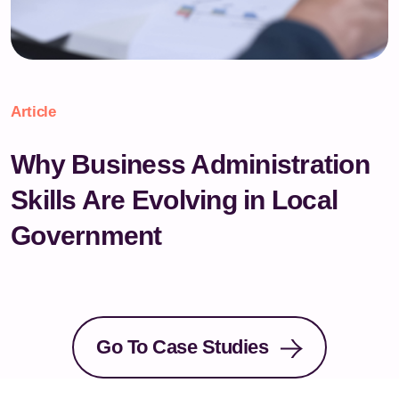
Article
Why Business Administration
Skills Are Evolving in Local
Government
Go To Case Studies