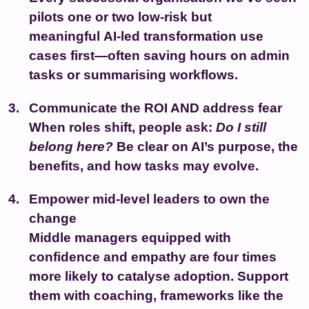
pilots one or two low-risk but
meaningful
AI-led transformation
use
cases first—often saving hours on admin
tasks or summarising workflows.
Communicate the ROI AND address fear
When roles shift, people ask:
Do I still
belong here?
Be clear on AI’s purpose, the
benefits, and how tasks may evolve.
Empower mid-level leaders to own the
change
Middle managers equipped with
confidence and empathy are four times
more likely to catalyse adoption. Support
them with coaching, frameworks like the