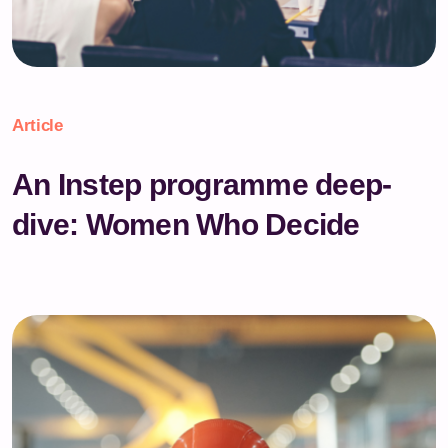
Article
An Instep programme deep-
dive: Women Who Decide