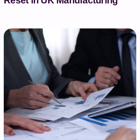
Reset in UK Manufacturing