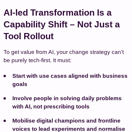
AI-led Transformation Is a
Capability Shift – Not Just a
Tool Rollout
To get value from AI, your change strategy can’t
be purely tech-first. It must:
Start with use cases aligned with business
goals
Involve people in solving daily problems
with AI, not prescribing tools
Mobilise digital champions and frontline
voices to lead experiments and normalise