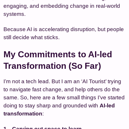
engaging, and embedding change in real-world
systems.
Because AI is accelerating disruption, but people
still decide what sticks.
My Commitments to AI-led
Transformation (So Far)
I’m not a tech lead. But I am an ‘AI Tourist’ trying
to navigate fast change, and help others do the
same. So, here are a few small things I’ve started
doing to stay sharp and grounded with
AI-led
transformation
:
Carving out space to learn