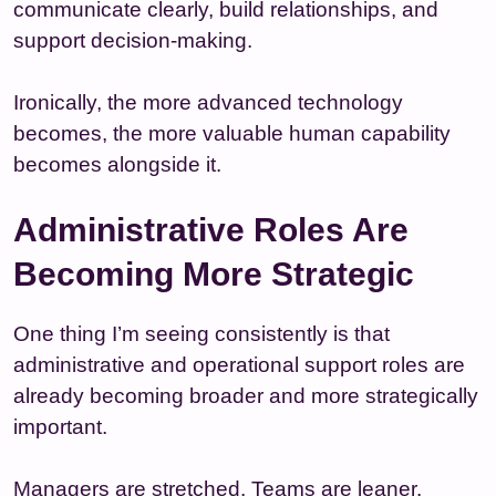
communicate clearly, build relationships, and
support decision-making.
Ironically, the more advanced technology
becomes, the more valuable human capability
becomes alongside it.
Administrative Roles Are
Becoming More Strategic
One thing I’m seeing consistently is that
administrative and operational support roles are
already becoming broader and more strategically
important.
Managers are stretched. Teams are leaner.