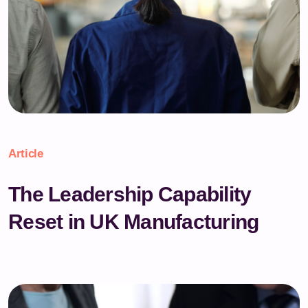
Article
The Leadership Capability
Reset in UK Manufacturing