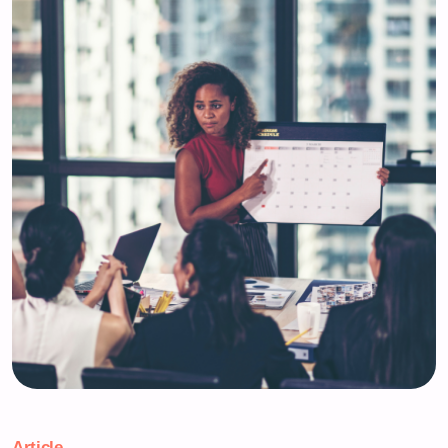
Article