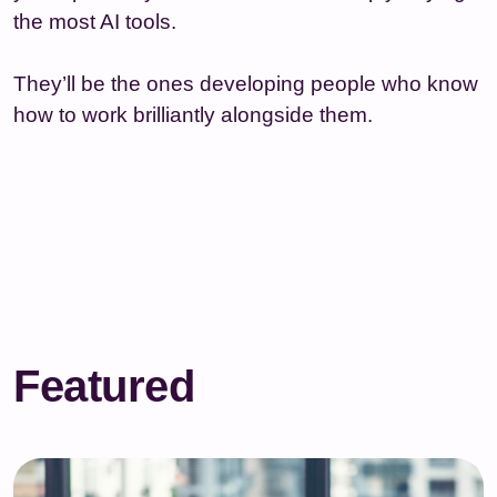
the most AI tools.
They’ll be the ones developing people who know
how to work brilliantly alongside them.
Featured