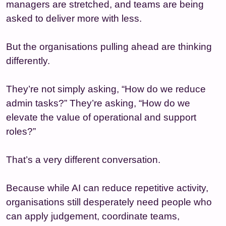
managers are stretched, and teams are being
asked to deliver more with less.
But the organisations pulling ahead are thinking
differently.
They’re not simply asking, “How do we reduce
admin tasks?” They’re asking, “How do we
elevate the value of operational and support
roles?”
That’s a very different conversation.
Because while AI can reduce repetitive activity,
organisations still desperately need people who
can apply judgement, coordinate teams,