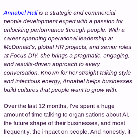
Annabel Hall
is a strategic and commercial
people development expert with a passion for
unlocking performance through people. With a
career spanning operational leadership at
McDonald’s, global HR projects, and senior roles
at Focus DIY, she brings a pragmatic, engaging,
and results-driven approach to every
conversation. Known for her straight-talking style
and infectious energy, Annabel helps businesses
build cultures that people want to grow with.
Over the last 12 months, I’ve spent a huge
amount of time talking to organisations about AI,
the future shape of their businesses, and most
frequently, the impact on people. And honestly, it