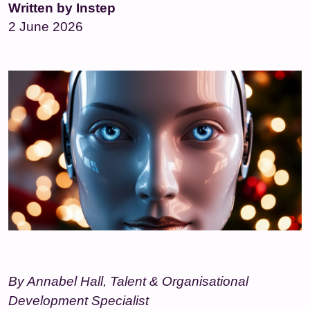
Written by Instep
2 June 2026
By Annabel Hall, Talent & Organisational
Development Specialist