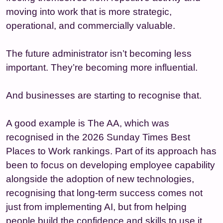
moving into work that is more strategic,
operational, and commercially valuable.
The future administrator isn’t becoming less
important. They’re becoming more influential.
And businesses are starting to recognise that.
A good example is The AA, which was
recognised in the 2026 Sunday Times Best
Places to Work rankings. Part of its approach has
been to focus on developing employee capability
alongside the adoption of new technologies,
recognising that long-term success comes not
just from implementing AI, but from helping
people build the confidence and skills to use it