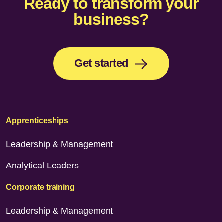
Ready to transform your
business?
Get started
Apprenticeships
Leadership & Management
Analytical Leaders
Corporate training
Leadership & Management