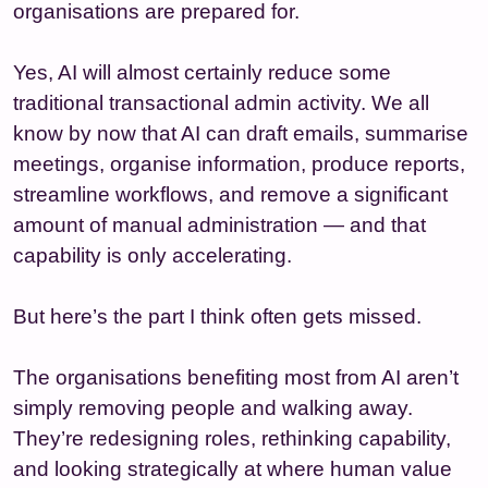
organisations are prepared for.
Yes, AI will almost certainly reduce some
traditional transactional admin activity. We all
know by now that AI can draft emails, summarise
meetings, organise information, produce reports,
streamline workflows, and remove a significant
amount of manual administration — and that
capability is only accelerating.
But here’s the part I think often gets missed.
The organisations benefiting most from AI aren’t
simply removing people and walking away.
They’re redesigning roles, rethinking capability,
and looking strategically at where human value