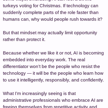
turkeys voting for Christmas. If technology can
suddenly complete parts of the role faster than
humans can, why would people rush towards it?
But that mindset may actually limit opportunity
rather than protect it.
Because whether we like it or not, AI is becoming
embedded into everyday work. The real
differentiator won’t be the people who resist the
technology — it will be the people who learn how
to use it intelligently, responsibly, and confidently.
What I’m increasingly seeing is that
administrative professionals who embrace AI are
freeing themselves from repetitive activity and