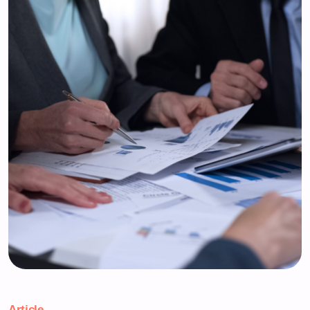
Article