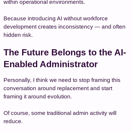
within operational environments.
Because introducing AI without workforce
development creates inconsistency — and often
hidden risk.
The Future Belongs to the AI-
Enabled Administrator
Personally, I think we need to stop framing this
conversation around replacement and start
framing it around evolution.
Of course, some traditional admin activity will
reduce.