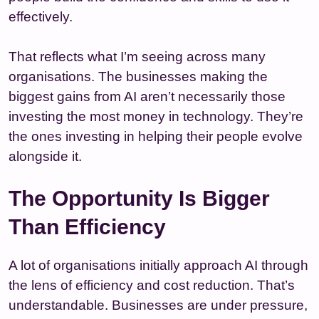
effectively.
That reflects what I’m seeing across many
organisations. The businesses making the
biggest gains from AI aren’t necessarily those
investing the most money in technology. They’re
the ones investing in helping their people evolve
alongside it.
The Opportunity Is Bigger
Than Efficiency
A lot of organisations initially approach AI through
the lens of efficiency and cost reduction. That’s
understandable. Businesses are under pressure,