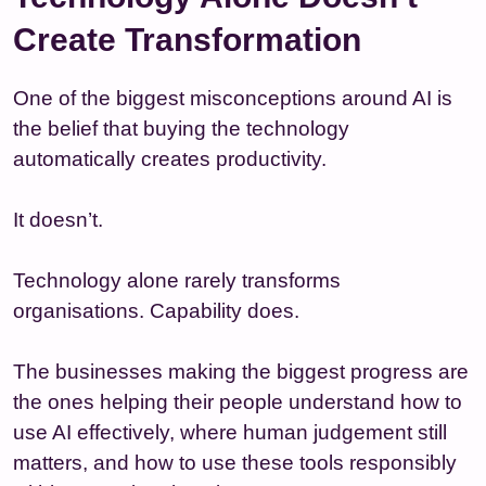
Create Transformation
One of the biggest misconceptions around AI is
the belief that buying the technology
automatically creates productivity.
It doesn’t.
Technology alone rarely transforms
organisations. Capability does.
The businesses making the biggest progress are
the ones helping their people understand how to
use AI effectively, where human judgement still
matters, and how to use these tools responsibly