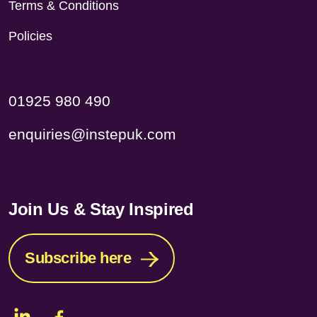
Terms & Conditions
Policies
01925 980 490
enquiries@instepuk.com
Join Us & Stay Inspired
Subscribe here