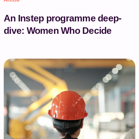
An Instep programme deep-
dive: Women Who Decide