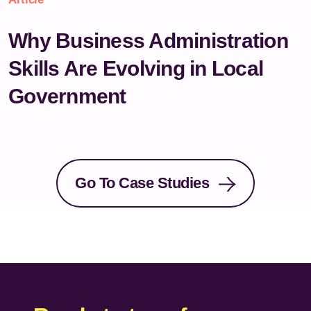
Why Business Administration
Skills Are Evolving in Local
Government
Go To Case Studies