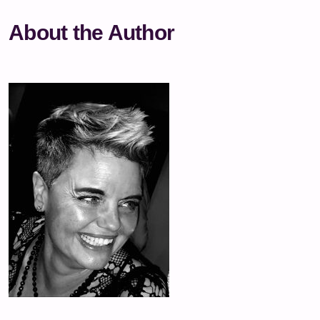
About the Author