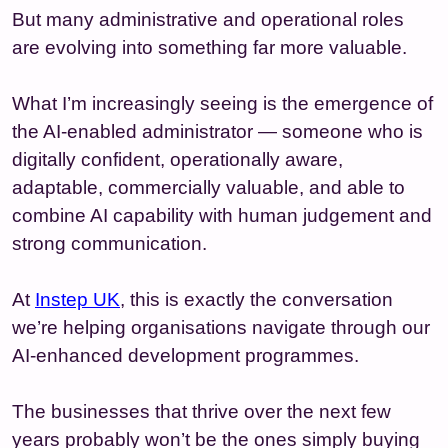
But many administrative and operational roles
are evolving into something far more valuable.
What I’m increasingly seeing is the emergence of
the AI-enabled administrator — someone who is
digitally confident, operationally aware,
adaptable, commercially valuable, and able to
combine AI capability with human judgement and
strong communication.
At
Instep UK
, this is exactly the conversation
we’re helping organisations navigate through our
AI-enhanced development programmes.
The businesses that thrive over the next few
years probably won’t be the ones simply buying