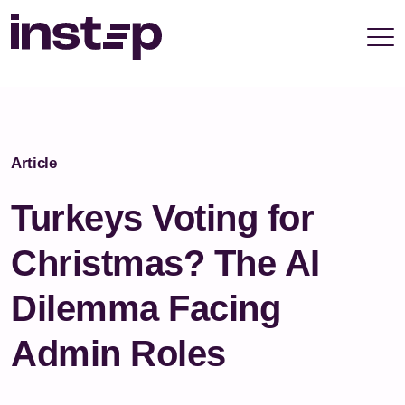
take your privacy very seriously. Please see our
privacy policy for details and any questions.
Yes
No
Article
Turkeys Voting for
Christmas? The AI
Dilemma Facing
Admin Roles