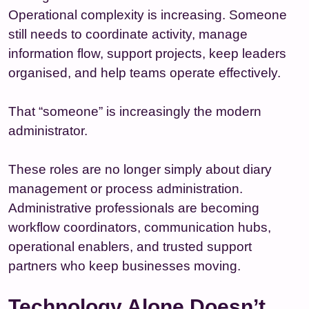
Operational complexity is increasing. Someone
still needs to coordinate activity, manage
information flow, support projects, keep leaders
organised, and help teams operate effectively.
That “someone” is increasingly the modern
administrator.
These roles are no longer simply about diary
management or process administration.
Administrative professionals are becoming
workflow coordinators, communication hubs,
operational enablers, and trusted support
partners who keep businesses moving.
Technology Alone Doesn’t