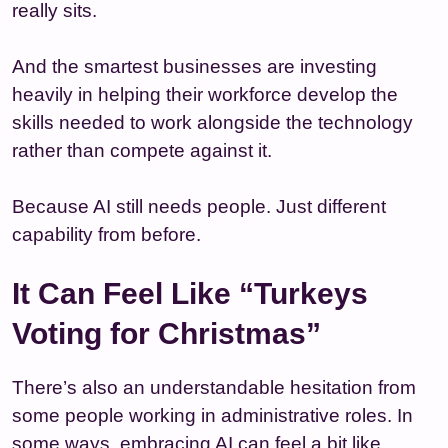
really sits.
And the smartest businesses are investing
heavily in helping their workforce develop the
skills needed to work alongside the technology
rather than compete against it.
Because AI still needs people. Just different
capability from before.
It Can Feel Like “Turkeys
Voting for Christmas”
There’s also an understandable hesitation from
some people working in administrative roles. In
some ways, embracing AI can feel a bit like