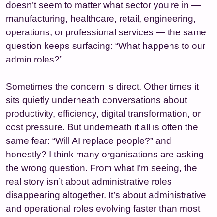
doesn’t seem to matter what sector you’re in —
manufacturing, healthcare, retail, engineering,
operations, or professional services — the same
question keeps surfacing: “What happens to our
admin roles?”
Sometimes the concern is direct. Other times it
sits quietly underneath conversations about
productivity, efficiency, digital transformation, or
cost pressure. But underneath it all is often the
same fear: “Will AI replace people?” and
honestly? I think many organisations are asking
the wrong question. From what I’m seeing, the
real story isn’t about administrative roles
disappearing altogether. It’s about administrative
and operational roles evolving faster than most