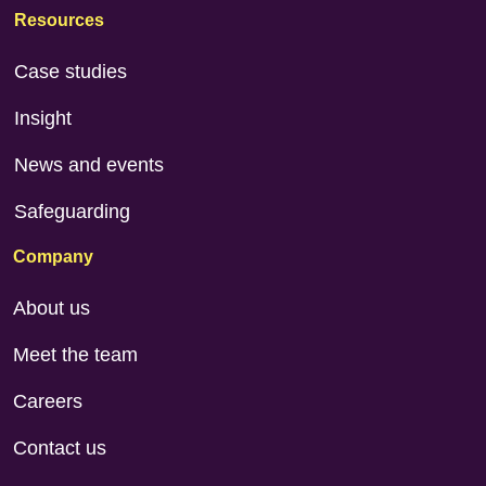
Resources
Case studies
Insight
News and events
Safeguarding
Company
About us
Meet the team
Careers
Contact us