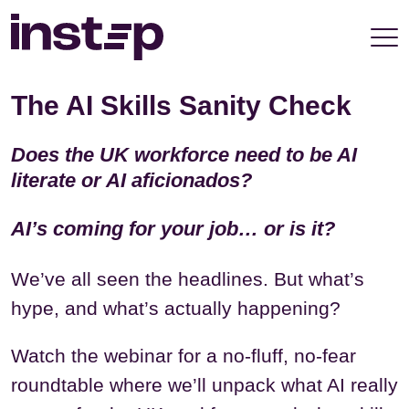
take your privacy very seriously. Please see our
privacy policy for details and any questions.
Yes
No
The AI Skills Sanity Check
Does the UK workforce need to be AI
literate or AI aficionados?
AI’s coming for your job… or is it?
We’ve all seen the headlines. But what’s
hype, and what’s actually happening?
Watch the webinar for a no-fluff, no-fear
roundtable where we’ll unpack what AI really