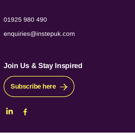
01925 980 490
enquiries@instepuk.com
Join Us & Stay Inspired
Subscribe here