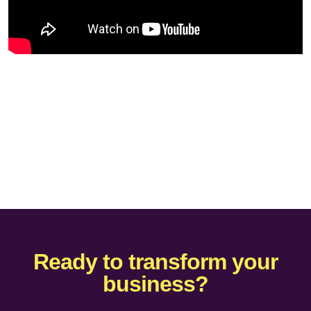
Ready to transform your
business?