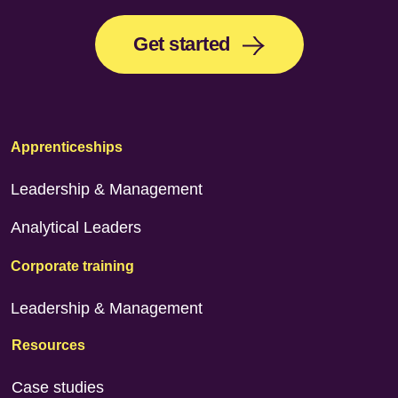
Get started
Apprenticeships
Leadership & Management
Analytical Leaders
Corporate training
Leadership & Management
Resources
Case studies