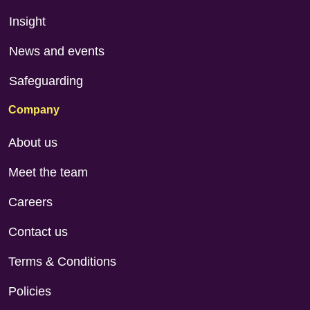
Insight
News and events
Safeguarding
Company
About us
Meet the team
Careers
Contact us
Terms & Conditions
Policies