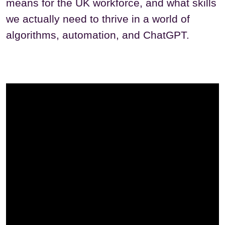
means for the UK workforce, and what skills
we actually need to thrive in a world of
algorithms, automation, and ChatGPT.